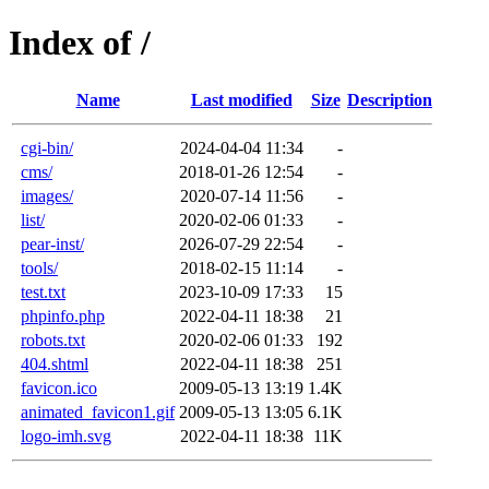
Index of /
Name
Last modified
Size
Description
cgi-bin/
2024-04-04 11:34
-
cms/
2018-01-26 12:54
-
images/
2020-07-14 11:56
-
list/
2020-02-06 01:33
-
pear-inst/
2026-07-29 22:54
-
tools/
2018-02-15 11:14
-
test.txt
2023-10-09 17:33
15
phpinfo.php
2022-04-11 18:38
21
robots.txt
2020-02-06 01:33
192
404.shtml
2022-04-11 18:38
251
favicon.ico
2009-05-13 13:19
1.4K
animated_favicon1.gif
2009-05-13 13:05
6.1K
logo-imh.svg
2022-04-11 18:38
11K