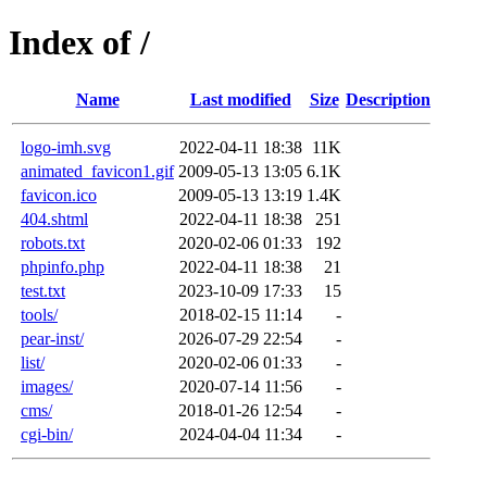
Index of /
Name
Last modified
Size
Description
logo-imh.svg
2022-04-11 18:38
11K
animated_favicon1.gif
2009-05-13 13:05
6.1K
favicon.ico
2009-05-13 13:19
1.4K
404.shtml
2022-04-11 18:38
251
robots.txt
2020-02-06 01:33
192
phpinfo.php
2022-04-11 18:38
21
test.txt
2023-10-09 17:33
15
tools/
2018-02-15 11:14
-
pear-inst/
2026-07-29 22:54
-
list/
2020-02-06 01:33
-
images/
2020-07-14 11:56
-
cms/
2018-01-26 12:54
-
cgi-bin/
2024-04-04 11:34
-