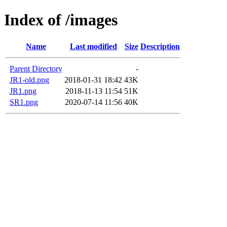
Index of /images
Name
Last modified
Size
Description
Parent Directory
-
JR1-old.png
2018-01-31 18:42
43K
JR1.png
2018-11-13 11:54
51K
SR1.png
2020-07-14 11:56
40K